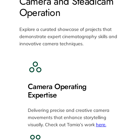
Camera and Steadicam
Operation
Explore a curated showcase of projects that
demonstrate expert cinematography skills and
innovative camera techniques.
Camera Operating
Expertise
Delivering precise and creative camera
movements that enhance storytelling
visually. Check out Tamia’s work
here.