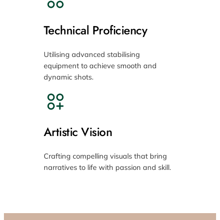
Technical Proficiency
Utilising advanced stabilising
equipment to achieve smooth and
dynamic shots.
Artistic Vision
Crafting compelling visuals that bring
narratives to life with passion and skill.