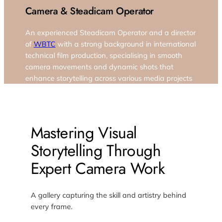
Camera & Steadicam Operator
An experienced Steadicam Operator and a director
of
WBTC
with a strong background in international
technical film production, specialising in smooth
camera movements and dynamic shots that
enhance storytelling across various media projects
Mastering Visual
Storytelling Through
Expert Camera Work
A gallery capturing the skill and artistry behind
every frame.