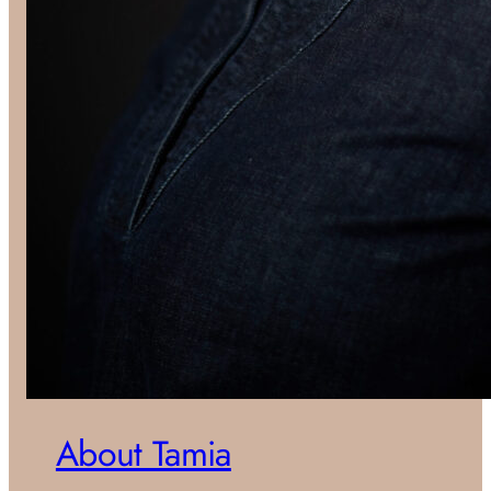
About Tamia