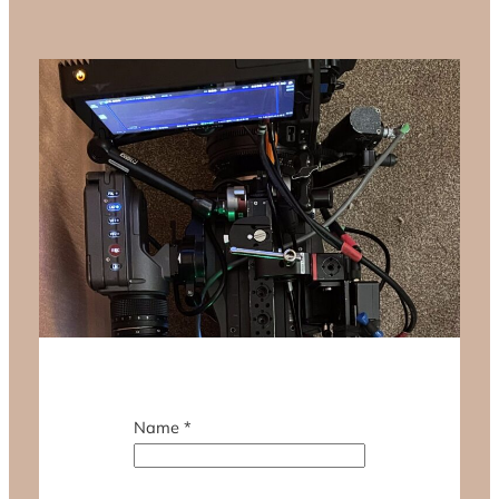
Name
*
M