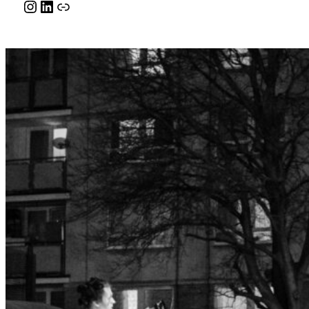
Instagram
LinkedIn
Link