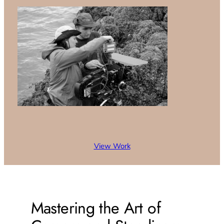
View Work
Mastering the Art of