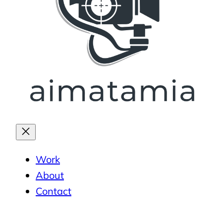
Work
About
Contact