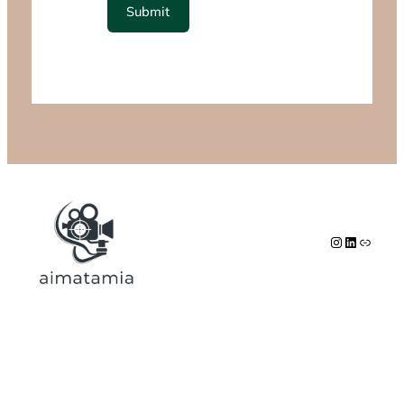
Submit
Instagram
LinkedIn
Link