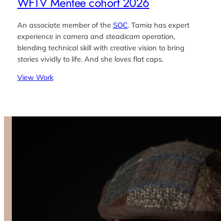
WFTV Mentee cohort 2026
An associate member of the
SOC
. Tamia has expert
experience in camera and steadicam operation,
blending technical skill with creative vision to bring
stories vividly to life. And she loves flat caps.
View Work