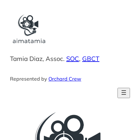
Skip
to
content
Tamia Diaz, Assoc.
SOC
,
GBCT
Represented by
Orchard Crew