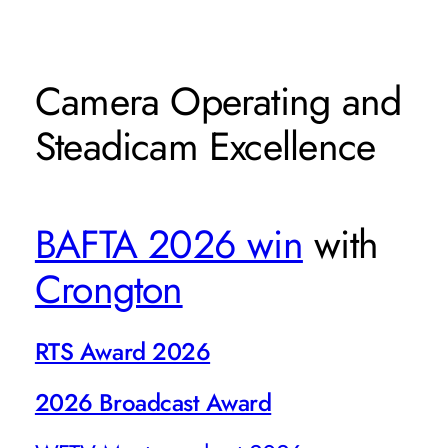
Camera Operating and
Steadicam Excellence
BAFTA 2026 win
with
Crongton
RTS Award 2026
2026 Broadcast Award