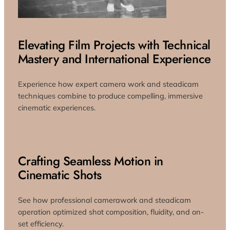
Elevating Film Projects with Technical
Mastery and International Experience
Experience how expert camera work and steadicam
techniques combine to produce compelling, immersive
cinematic experiences.
Crafting Seamless Motion in
Cinematic Shots
See how professional camerawork and steadicam
operation optimized shot composition, fluidity, and on-
set efficiency.