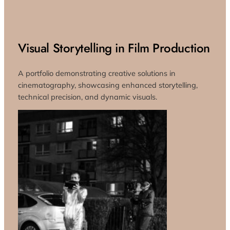
Visual Storytelling in Film Production
A portfolio demonstrating creative solutions in
cinematography, showcasing enhanced storytelling,
technical precision, and dynamic visuals.