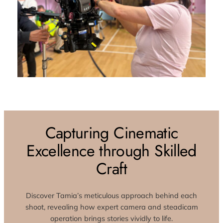
Capturing Cinematic
Excellence through Skilled
Craft
Discover Tamia’s meticulous approach behind each
shoot, revealing how expert camera and steadicam
operation brings stories vividly to life.